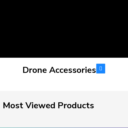
Drone Accessories
Most Viewed Products