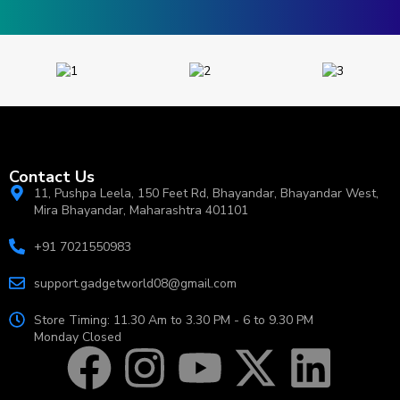
Contact Us
11, Pushpa Leela, 150 Feet Rd, Bhayandar, Bhayandar West,
Mira Bhayandar, Maharashtra 401101
+91 7021550983
support.gadgetworld08@gmail.com
Store Timing: 11.30 Am to 3.30 PM - 6 to 9.30 PM
Monday Closed