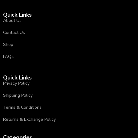
Quick Links
About Us
Contact Us
Shop
FAQ's
Quick Links
Privacy Policy
⁠Shipping Policy
Terms & Conditions
⁠⁠Returns & Exchange Policy ⁠
Categories