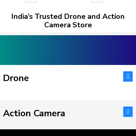
India’s Trusted Drone and Action
Camera Store
Drone
Action Camera