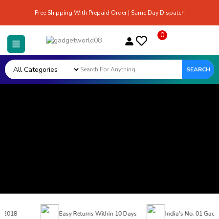
Free Shipping With Prepaid Order | Same Day Dispatch
0
SEARCH
 2018
Easy Returns Within 10 Days
India's No. 01 Gadget