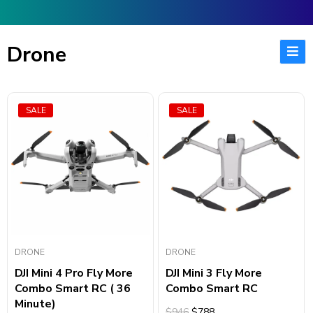
Drone
SALE
SALE
DRONE
DRONE
DJI Mini 4 Pro Fly More
DJI Mini 3 Fly More
Combo Smart RC ( 36
Combo Smart RC
Minute)
$946
$788