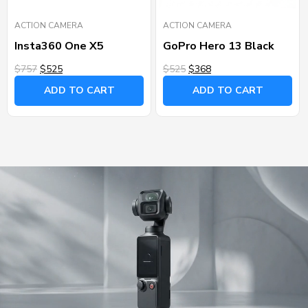
ACTION CAMERA
ACTION CAMERA
Insta360 One X5
GoPro Hero 13 Black
$757
$525
$525
$368
ADD TO CART
ADD TO CART