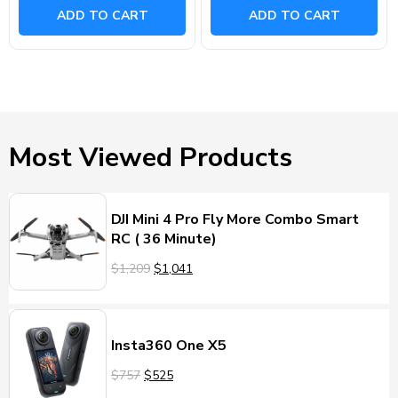
ADD TO CART
ADD TO CART
Most Viewed Products
DJI Mini 4 Pro Fly More Combo Smart
RC ( 36 Minute)
$1,209
$1,041
Insta360 One X5
$757
$525