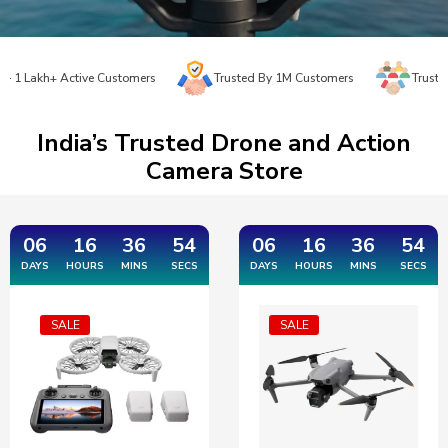
akh+ Active Customers
Trusted By 1M Customers
Trusted Since
India’s Trusted Drone and Action
Camera Store
06
16
36
53
06
16
36
53
DAYS
HOURS
MINS
SECS
DAYS
HOURS
MINS
SECS
SALE
SALE