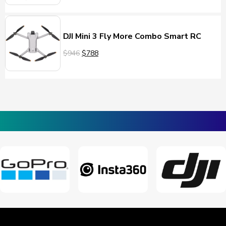
DJI Mini 3 Fly More Combo Smart RC
$946
$788