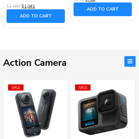
$1,209
$1,041
ADD TO CART
ADD TO CART
Action Camera
SALE
SALE