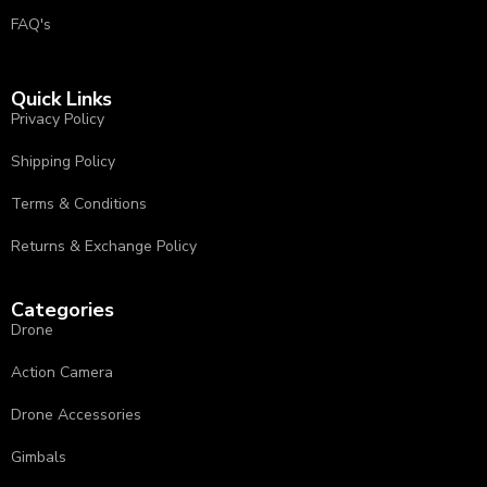
FAQ's
Quick Links
Privacy Policy
⁠Shipping Policy
Terms & Conditions
⁠⁠Returns & Exchange Policy ⁠
Categories
Drone
Action Camera
Drone Accessories
Gimbals