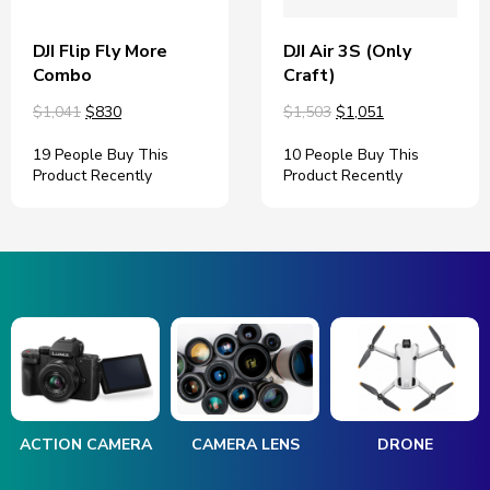
DJI Flip Fly More
DJI Air 3S (Only
Combo
Craft)
$1,041
$830
$1,503
$1,051
19 People Buy This
10 People Buy This
Product Recently
Product Recently
ACTION CAMERA
CAMERA LENS
DRONE