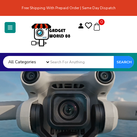
Free Shipping With Prepaid Order | Same Day Dispatch
0
SEARCH