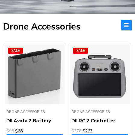
Drone Accessories
SALE
SALE
DRONE ACCESSORIES
DRONE ACCESSORIES
DJI Avata 2 Battery
DJI RC 2 Controller
$98
$68
$378
$263