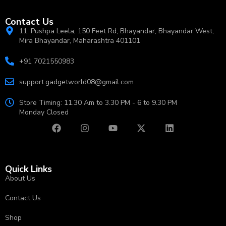
Contact Us
11, Pushpa Leela, 150 Feet Rd, Bhayandar, Bhayandar West,
Mira Bhayandar, Maharashtra 401101
+91 7021550983
support.gadgetworld08@gmail.com
Store Timing: 11.30 Am to 3.30 PM - 6 to 9.30 PM
Monday Closed
Quick Links
About Us
Contact Us
Shop