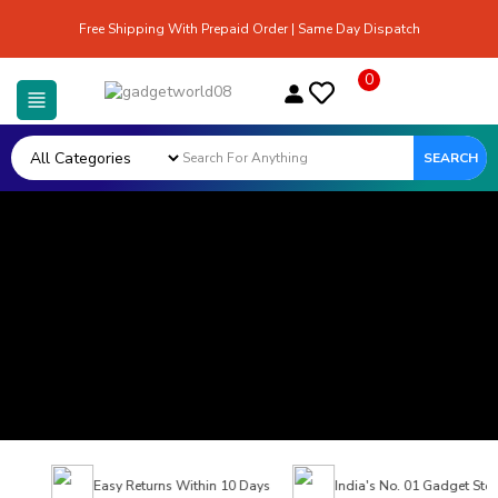
Free Shipping With Prepaid Order | Same Day Dispatch
0
SEARCH
Easy Returns Within 10 Days
India's No. 01 Gadget Store