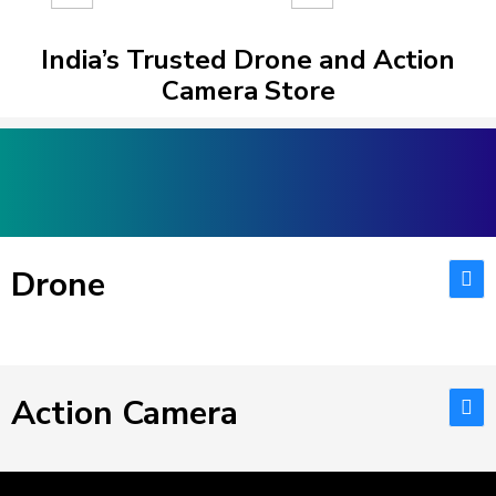
India’s Trusted Drone and Action
Camera Store
Drone
Action Camera