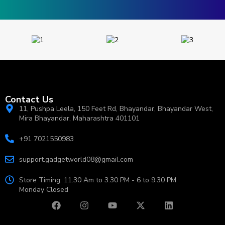
Contact Us
11, Pushpa Leela, 150 Feet Rd, Bhayandar, Bhayandar West,
Mira Bhayandar, Maharashtra 401101
+91 7021550983
support.gadgetworld08@gmail.com
Store Timing: 11.30 Am to 3.30 PM - 6 to 9.30 PM
Monday Closed