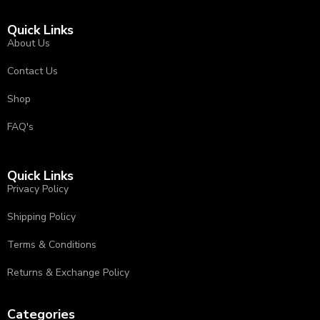
Quick Links
About Us
Contact Us
Shop
FAQ's
Quick Links
Privacy Policy
⁠Shipping Policy
Terms & Conditions
⁠⁠Returns & Exchange Policy ⁠
Categories