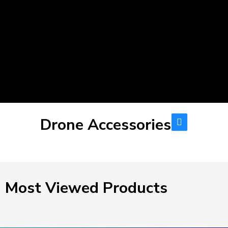
Drone Accessories
Most Viewed Products