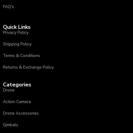
FAQ's
Quick Links
Privacy Policy
⁠Shipping Policy
Terms & Conditions
⁠⁠Returns & Exchange Policy ⁠
Categories
Drone
Action Camera
Drone Accessories
Gimbals