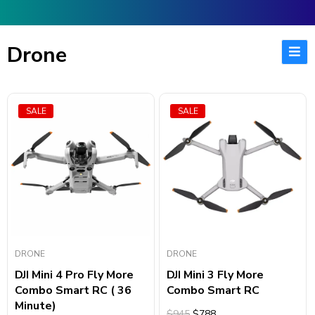
Drone
SALE
SALE
DRONE
DRONE
DJI Mini 4 Pro Fly More
DJI Mini 3 Fly More
Combo Smart RC ( 36
Combo Smart RC
Minute)
$945
$788