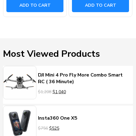
ADD TO CART
ADD TO CART
Most Viewed Products
DJI Mini 4 Pro Fly More Combo Smart
RC ( 36 Minute)
$1,208
$1,040
Insta360 One X5
$756
$525