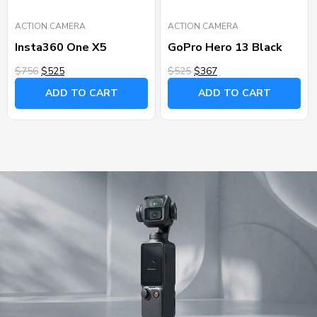
ACTION CAMERA
ACTION CAMERA
Insta360 One X5
GoPro Hero 13 Black
$756
$525
$525
$367
ADD TO CART
ADD TO CART