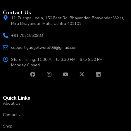
Contact Us
11, Pushpa Leela, 150 Feet Rd, Bhayandar, Bhayandar West,
Mira Bhayandar, Maharashtra 401101
+91 7021550983
support.gadgetworld08@gmail.com
Store Timing: 11.30 Am to 3.30 PM - 6 to 9.30 PM
Monday Closed
Quick Links
About Us
Contact Us
Shop