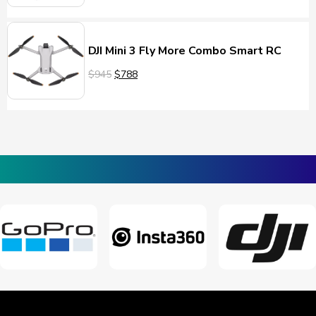
DJI Mini 3 Fly More Combo Smart RC
$945
$788