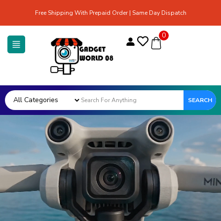
Free Shipping With Prepaid Order | Same Day Dispatch
0
SEARCH