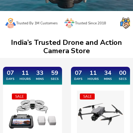
Trusted By 1M Customers
Trusted Since 2018
Easy Re
India’s Trusted Drone and Action
Camera Store
07
11
33
59
07
11
33
59
DAYS
HOURS
MINS
SECS
DAYS
HOURS
MINS
SECS
SALE
SALE