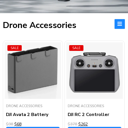
Drone Accessories
SALE
SALE
DRONE ACCESSORIES
DRONE ACCESSORIES
DJI Avata 2 Battery
DJI RC 2 Controller
$98
$68
$378
$262