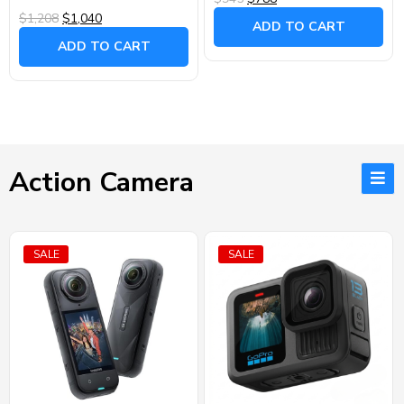
$1,208
$1,040
ADD TO CART
ADD TO CART
Action Camera
SALE
SALE