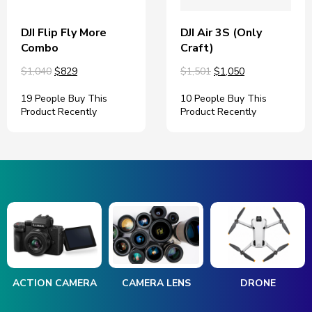
DJI Flip Fly More
DJI Air 3S (Only
Combo
Craft)
$1,040
$829
$1,501
$1,050
19 People Buy This
10 People Buy This
Product Recently
Product Recently
ACTION CAMERA
CAMERA LENS
DRONE